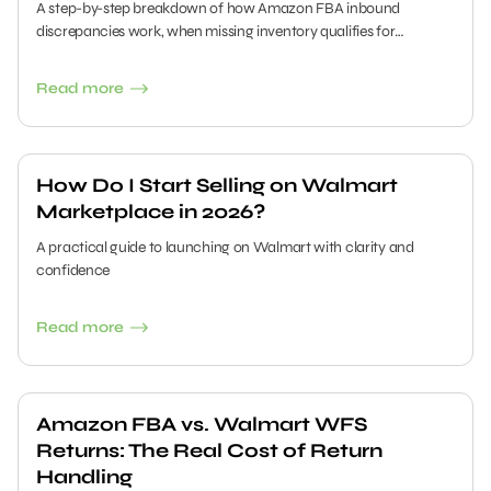
A step-by-step breakdown of how Amazon FBA inbound
discrepancies work, when missing inventory qualifies for
reimbursement, and how sellers can submit clean claims without
missing critical time windows.
Read more
How Do I Start Selling on Walmart
Marketplace in 2026?
A practical guide to launching on Walmart with clarity and
confidence
Read more
Amazon FBA vs. Walmart WFS
Returns: The Real Cost of Return
Handling