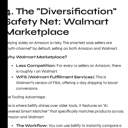
4. The "Diversification"
Safety Net: Walmart
Marketplace
Relying solely on Amazon is risky. The smartest 2026 sellers are
"multi-channel" by default, selling on both Amazon and Walmart.
Why Walmart Marketplace?
Less Competition:
For every 10 sellers on Amazon, there
is roughly 1 on Walmart.
WFS (Walmart Fulfillment Services):
This is
Walmart's version of FBA, offering 2-day shipping to boost
conversions.
The Tooling Advantage:
This is where Sellify shines over older tools. It features an "AI
Powered Smart Matcher" that specifically matches products across
Amazon and Walmart.
The Workflow:
You can use Sellify to instantly compare a