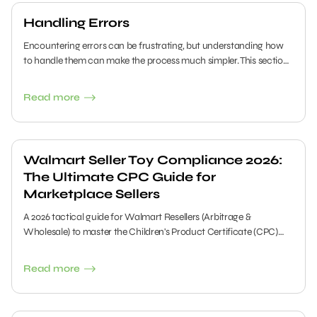
Handling Errors
Encountering errors can be frustrating, but understanding how
to handle them can make the process much simpler. This section
provides clear and concise steps to help you troubleshoot and
resolve issues quickly.
Read more
Walmart Seller Toy Compliance 2026:
The Ultimate CPC Guide for
Marketplace Sellers
A 2026 tactical guide for Walmart Resellers (Arbitrage &
Wholesale) to master the Children's Product Certificate (CPC)
requirements. Learn how to source compliant inventory, retrieve
documents from big brands, and avoid getting your account
Read more
suspended by the new Health & Compliance Dashboard.