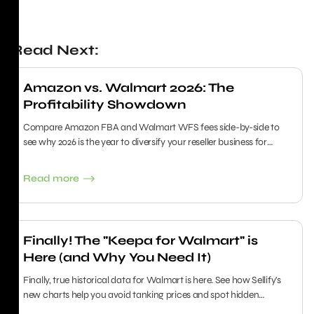
Read Next:
Amazon vs. Walmart 2026: The
Profitability Showdown
Compare Amazon FBA and Walmart WFS fees side-by-side to
see why 2026 is the year to diversify your reseller business for
maximum growth.
Read more
Finally! The "Keepa for Walmart" is
Here (and Why You Need It)
Finally, true historical data for Walmart is here. See how Sellify's
new charts help you avoid tanking prices and spot hidden
sourcing goldmines.