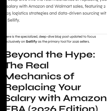
r salary with Amazon and Walmart sales, featuring 2
025 logistics strategies and data-driven sourcing wit
h Sellify.
Here is the specialized, deep-dive blog post updated to focus
exclusively on
Sellify
as the primary tool for 2026 sellers.
Beyond the Hype:
The Real
Mechanics of
Replacing Your
Salary with Amazon
FBA (2026 Edition)