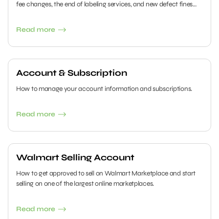
fee changes, the end of labeling services, and new defect fines
will impact your bottom line—and how to prepare now.
Read more
Account & Subscription
How to manage your account information and subscriptions.
Read more
Walmart Selling Account
How to get approved to sell on Walmart Marketplace and start
selling on one of the largest online marketplaces.
Read more