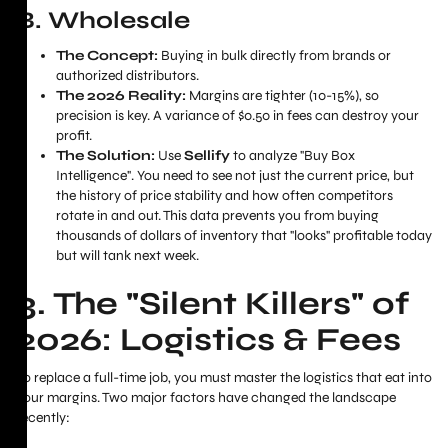
B. Wholesale
The Concept:
Buying in bulk directly from brands or
authorized distributors.
The 2026 Reality:
Margins are tighter (10-15%), so
precision is key. A variance of $0.50 in fees can destroy your
profit.
The Solution:
Use
Sellify
to analyze "Buy Box
Intelligence". You need to see not just the current price, but
the history of price stability and how often competitors
rotate in and out. This data prevents you from buying
thousands of dollars of inventory that "looks" profitable today
but will tank next week.
3. The "Silent Killers" of
2026: Logistics & Fees
To replace a full-time job, you must master the logistics that eat into
your margins. Two major factors have changed the landscape
recently: