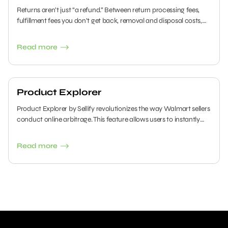
Returns aren’t just “a refund.” Between return processing fees,
fulfillment fees you don’t get back, removal and disposal costs,
and inventory that comes back unsellable, return handling can
quietly erase your margins on Amazon FBA and Walmart WFS.
Read more
Here’s what’s actually charged (with the latest fee rules) and how
to reduce the damage.
Product Explorer
Product Explorer by Sellify revolutionizes the way Walmart sellers
conduct online arbitrage. This feature allows users to instantly
search thousands of retailers against Walmart's catalog using a
convenient side panel. In this guide, we will walk you through all
Read more
the capabilities of the Product Explorer.