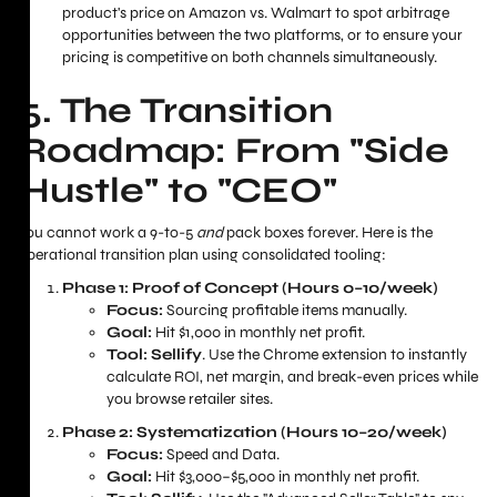
product's price on Amazon vs. Walmart to spot arbitrage
opportunities between the two platforms, or to ensure your
pricing is competitive on both channels simultaneously.
5. The Transition
Roadmap: From "Side
Hustle" to "CEO"
You cannot work a 9-to-5
and
pack boxes forever. Here is the
operational transition plan using consolidated tooling:
Phase 1: Proof of Concept (Hours 0–10/week)
Focus:
Sourcing profitable items manually.
Goal:
Hit $1,000 in monthly net profit.
Tool:
Sellify
. Use the Chrome extension to instantly
calculate ROI, net margin, and break-even prices while
you browse retailer sites.
Phase 2: Systematization (Hours 10–20/week)
Focus:
Speed and Data.
Goal:
Hit $3,000–$5,000 in monthly net profit.