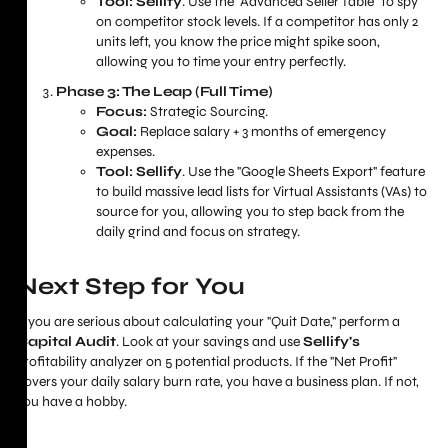
Tool:
Sellify
. Use the "Advanced Seller Table" to spy
on competitor stock levels. If a competitor has only 2
units left, you know the price might spike soon,
allowing you to time your entry perfectly.
Phase 3: The Leap (Full Time)
Focus:
Strategic Sourcing.
Goal:
Replace salary + 3 months of emergency
expenses.
Tool:
Sellify
. Use the "Google Sheets Export" feature
to build massive lead lists for Virtual Assistants (VAs) to
source for you, allowing you to step back from the
daily grind and focus on strategy.
Next Step for You
If you are serious about calculating your "Quit Date," perform a
Capital Audit
. Look at your savings and use
Sellify's
profitability analyzer on 5 potential products. If the "Net Profit"
covers your daily salary burn rate, you have a business plan. If not,
you have a hobby.