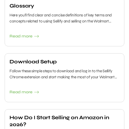
Glossary
Here you'll find clear and concise definitions of key terms and
concepts related to using Sellify and selling on the Walmart
Marketplace.
Read more
Download Setup
Follow these simple steps to download and log in to the Sellify
Chrome extension and start making the most of your Walmart
selling experience.
Read more
How Do I Start Selling on Amazon in
2026?