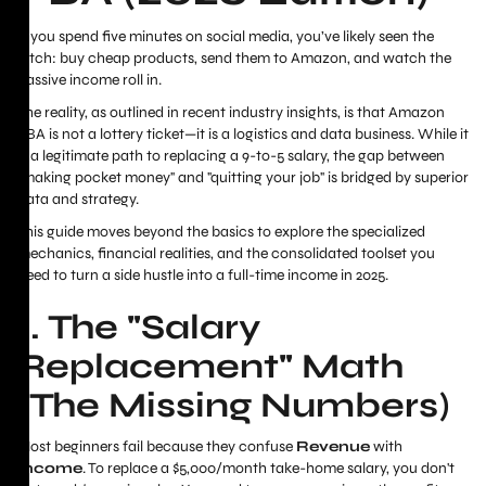
If you spend five minutes on social media, you’ve likely seen the
pitch: buy cheap products, send them to Amazon, and watch the
passive income roll in.
The reality, as outlined in recent industry insights, is that Amazon
FBA is not a lottery ticket—it is a logistics and data business. While it
is
a legitimate path to replacing a 9-to-5 salary, the gap between
"making pocket money" and "quitting your job" is bridged by superior
data and strategy.
This guide moves beyond the basics to explore the specialized
mechanics, financial realities, and the consolidated toolset you
need to turn a side hustle into a full-time income in 2025.
1. The "Salary
Replacement" Math
(The Missing Numbers)
Most beginners fail because they confuse
Revenue
with
Income
. To replace a $5,000/month take-home salary, you don't