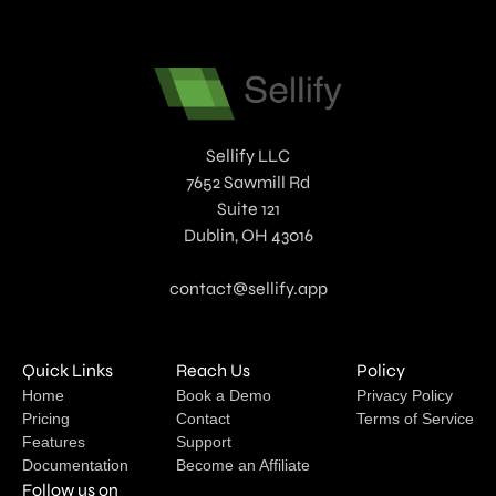
Sellify LLC
7652 Sawmill Rd
Suite 121
Dublin, OH 43016
contact@sellify.app
Quick Links
Reach Us
Policy
Home
Book a Demo
Privacy Policy
Pricing
Contact
Terms of Service
Features
Support
Documentation
Become an Affiliate
Follow us on