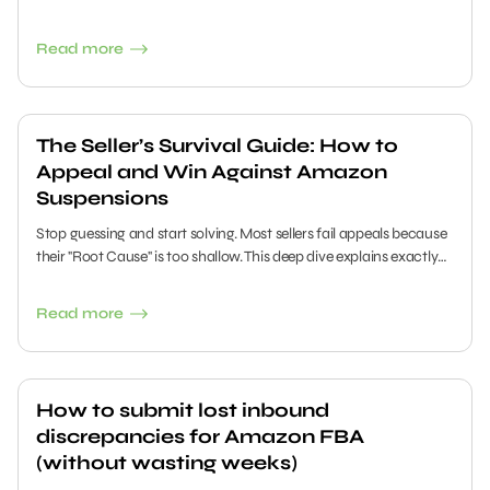
Validation" TIC testing requirements and prevent listing
suppression this year.
Read more
The Seller’s Survival Guide: How to
Appeal and Win Against Amazon
Suspensions
Stop guessing and start solving. Most sellers fail appeals because
their "Root Cause" is too shallow. This deep dive explains exactly
how to diagnose the severity of your suspension, leverage
Account Health Assurance, and utilize the "5 Whys" method to
Read more
prove to Amazon that your business is safe, compliant, and ready
to sell.
How to submit lost inbound
discrepancies for Amazon FBA
(without wasting weeks)