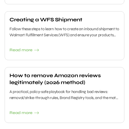
Creating a WFS Shipment
Follow these steps to learn how to create an inbound shipment to
Walmart Fulfillment Services (WFS) and ensure your products
are ready for seamless fulfillment.
Read more
How to remove Amazon reviews
legitimately (2026 method)
A practical, policy-safe playbook for handling bad reviews:
removal/strike-through rules, Brand Registry tools, and the math
to rebuild your rating.
Read more