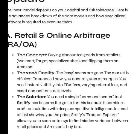
The "best" model depends on your capital and risk tolerance. Here is
the advanced breakdown of the core models and how specialized
software is required to execute them.
A. Retail & Online Arbitrage
(RA/OA)
The Concept:
Buying discounted goods from retailers
(Walmart, Target, specialized sites) and flipping them on
Amazon.
The 2026 Reality:
The "easy" scans are gone. The market is
efficient. To succeed now, you cannot guess at margins. You
need instant visibility into FBA fees, varying referral fees, and
exact competitor stock levels.
The Solution:
You need a single "command center" tool.
Sellify
has become the go-to for this because it combines
profit calculation with deep competitive intelligence. Instead
of just showing you the price, Sellify’s "Product Explorer"
allows you to scan catalogs to find hidden variance between
retail prices and Amazon’s buy box.