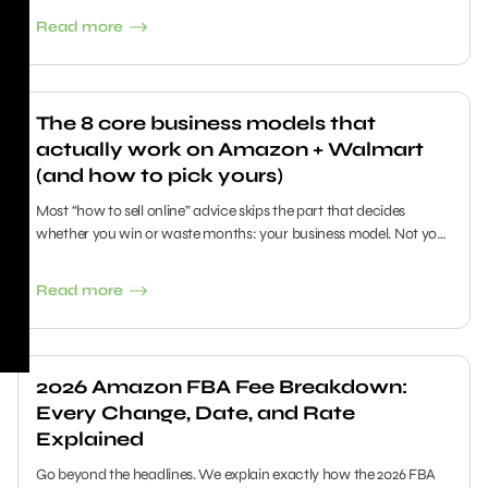
Read more
The 8 core business models that
actually work on Amazon + Walmart
(and how to pick yours)
Most “how to sell online” advice skips the part that decides
whether you win or waste months: your business model. Not your
logo. Not your “hustle.” The model determines your cash needs,
risk, daily work, and how predictable your profit becomes.
Read more
2026 Amazon FBA Fee Breakdown:
Every Change, Date, and Rate
Explained
Go beyond the headlines. We explain exactly how the 2026 FBA