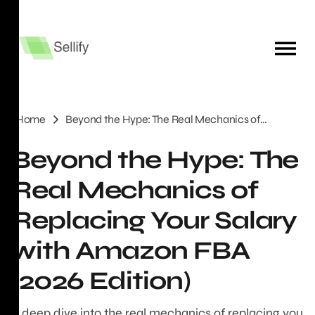
Home
Beyond the Hype: The Real Mechanics of
Replacing Your Salary with Amazon FBA (2026
Beyond the Hype: The
Edition)
Real Mechanics of
Replacing Your Salary
with Amazon FBA
(2026 Edition)
A deep dive into the real mechanics of replacing you