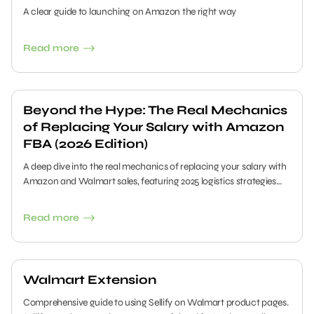
A clear guide to launching on Amazon the right way
Read more
Beyond the Hype: The Real Mechanics
of Replacing Your Salary with Amazon
FBA (2026 Edition)
A deep dive into the real mechanics of replacing your salary with
Amazon and Walmart sales, featuring 2025 logistics strategies
and data-driven sourcing with Sellify.
Read more
Walmart Extension
Comprehensive guide to using Sellify on Walmart product pages.