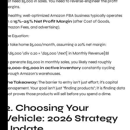
just need $5,000 in sales. You need to reverse-engineer the profit
margins.
A healthy, well-optimized Amazon FBA business typically operates
on a
15%–25% Net Profit Margin
(after Cost of Goods,
Amazon Fees, and advertising).
The Equation:
To take home $5,000/month, assuming a 20% net margin:
$$\$5,000 \div 0.20 = \$25,000 \text{ in Monthly Revenue}$$
To generate $25,000 in monthly sales, you likely need roughly
$12,000–$15,000 in active inventory
constantly cycling
through Amazon’s warehouses.
The Takeaway:
The barrier to entry isn't just effort; it's capital
management. Your goal isn't just "finding products"; it is finding data
that proves those products will sell before you spend a dime.
2. Choosing Your
Vehicle: 2026 Strategy
Update