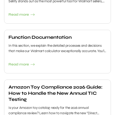
Sellify stands out as the most powerful tool for Walmart sellers,
and in this guide, we will walk you through all its features.
Read more
Function Documentation
In this section, we explain the detailed processes and decisions
that make our Walmart calculator exceptionally accurate. You'll
get an inside look at the variables that shape our algorithms and
understand why we include or exclude certain data. This
Read more
transparency helps you see how our system works and why it
consistently delivers reliable results.
Amazon Toy Compliance 2026 Guide:
How to Handle the New Annual TIC
Testing
Is your Amazon toy catalog ready for the 2026 annual
compliance review? Learn how to navigate the new "Direct