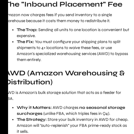
The "Inbound Placement" Fee
Amazon now charges fees if you send inventory to a single
warehouse because it costs them money to redistribute it.
The Trap:
Sending all units to one location is convenient but
expensive.
The Fix:
You must configure your shipping plans to split
shipments to 4+ locations to waive these fees, or use
Amazon's specialized warehousing services (AWD) to bypass
them entirely.
AWD (Amazon Warehousing &
Distribution)
AWD is Amazon's bulk storage solution that acts as a feeder for
FBA.
Why it Matters:
AWD charges
no seasonal storage
surcharges
(unlike FBA, which triples fees in Q4).
The Strategy:
Store your bulk inventory in AWD for cheap.
Amazon will "auto-replenish" your FBA prime-ready stock as
it sells.